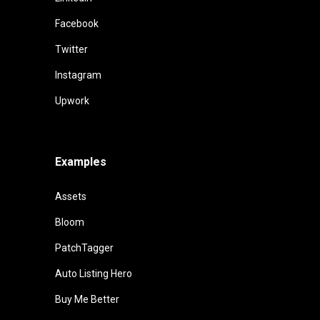
Facebook
Twitter
Instagram
Upwork
Examples
Assets
Bloom
PatchTagger
Auto Listing Hero
Buy Me Better