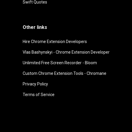
Swift Quotes
Other links
Hire Chrome Extension Developers
Vlas Bashynskyi - Chrome Extension Developer
Unlimited Free Screen Recorder - Bloom
Custom Chrome Extension Tools - Chromane
Privacy Policy
Terms of Service