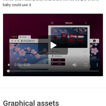
baby could use it.
Graphical assets