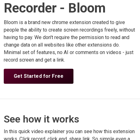
Recorder - Bloom
Bloom is a brand new chrome extension created to give
people the ability to create screen recordings freely, without
having to pay. We don't require the permission to read and
change data on all websites like other extensions do.
Minimal set of features, no AI or comments on videos - just
record screen and get a link.
Get Started for Free
See how it works
In this quick video explainer you can see how this extension
works. Click record, click end, share link. So simple even a