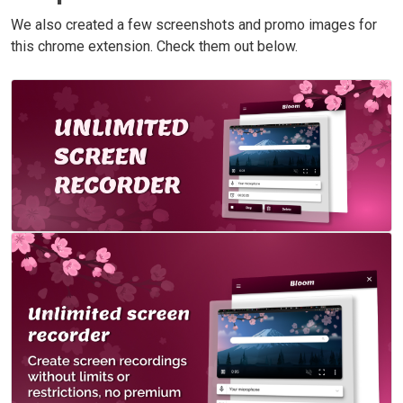
We also created a few screenshots and promo images for
this chrome extension. Check them out below.