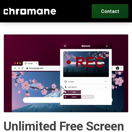
Contact
Unlimited Free Screen