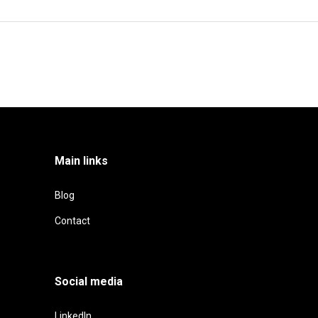
Main links
Blog
Contact
Social media
LinkedIn